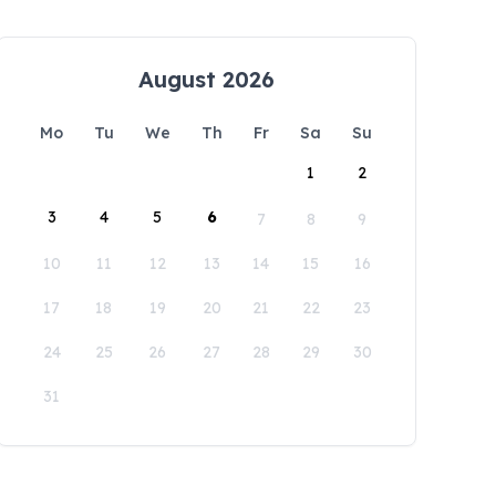
August 2026
Mo
Tu
We
Th
Fr
Sa
Su
1
2
3
4
5
6
7
8
9
10
11
12
13
14
15
16
17
18
19
20
21
22
23
24
25
26
27
28
29
30
31