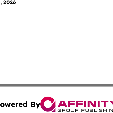
6, 2026
owered By