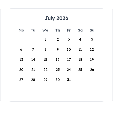
July 2026
Mo
Tu
We
Th
Fr
Sa
Su
1
2
3
4
5
6
7
8
9
10
11
12
13
14
15
16
17
18
19
20
21
22
23
24
25
26
27
28
29
30
31