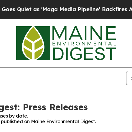
 Quiet as 'Maga Media Pipeline' Backfires Amid 
est: Press Releases
ses by date.
es published on Maine Environmental Digest.