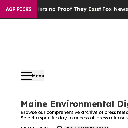
nt but Offers no Proof They Exist
Fox News Goes
AGP PICKS
Menu
Maine Environmental Dig
Browse our comprehensive archive of press relea
Select a specific day to access all press releas