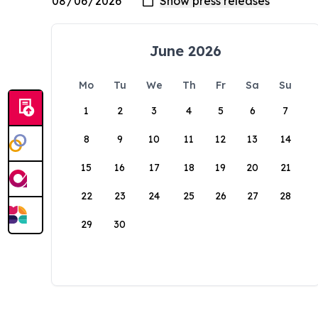
June 2026
Mo
Tu
We
Th
Fr
Sa
Su
1
2
3
4
5
6
7
8
9
10
11
12
13
14
15
16
17
18
19
20
21
22
23
24
25
26
27
28
29
30