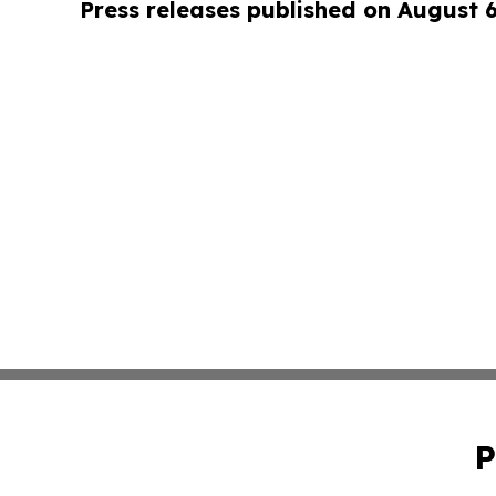
Press releases published on August 
P