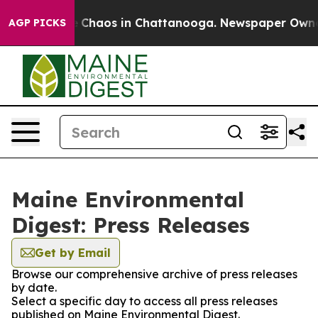
al Collapse
Chaos in Chattanooga. Newspaper Owner Ca
AGP PICKS
Maine Environmental
Digest: Press Releases
Get by Email
Browse our comprehensive archive of press releases
by date.
Select a specific day to access all press releases
published on Maine Environmental Digest.