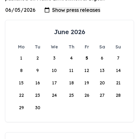
June 2026
Mo
Tu
We
Th
Fr
Sa
Su
1
2
3
4
5
6
7
8
9
10
11
12
13
14
15
16
17
18
19
20
21
22
23
24
25
26
27
28
29
30