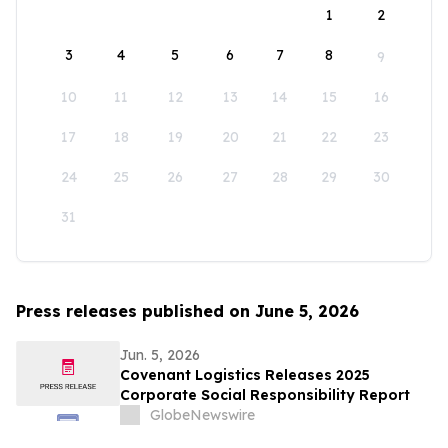
1
2
3
4
5
6
7
8
9
10
11
12
13
14
15
16
17
18
19
20
21
22
23
24
25
26
27
28
29
30
31
Press releases published on June 5, 2026
Jun. 5, 2026
Covenant Logistics Releases 2025
Corporate Social Responsibility Report
GlobeNewswire