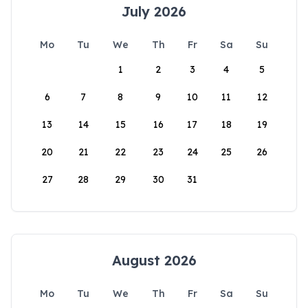
July 2026
Mo
Tu
We
Th
Fr
Sa
Su
1
2
3
4
5
6
7
8
9
10
11
12
13
14
15
16
17
18
19
20
21
22
23
24
25
26
27
28
29
30
31
August 2026
Mo
Tu
We
Th
Fr
Sa
Su