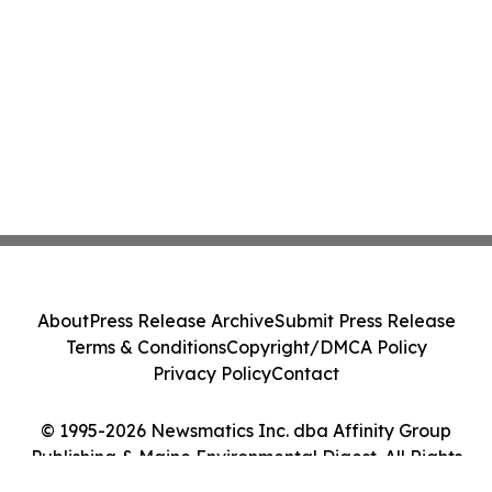
About
Press Release Archive
Submit Press Release
Terms & Conditions
Copyright/DMCA Policy
Privacy Policy
Contact
© 1995-2026 Newsmatics Inc. dba Affinity Group
Publishing & Maine Environmental Digest. All Rights
Reserved.